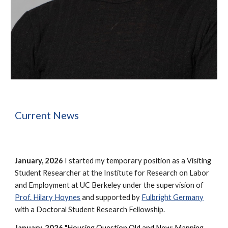
Current News
January, 2026
I started my temporary position as a Visiting
Student Researcher at the Institute for Research on Labor
and Employment at UC Berkeley under the supervision of
Prof. Hilary Hoynes
and supported by
Fulbright Germany
with a Doctoral Student Research Fellowship.
January, 2026
"
Housing Question Old and New: Mapping