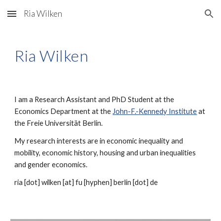
Ria Wilken
Skip to main content
Skip to navigation
Ria Wilken
I am a Research Assistant and PhD Student at the
Economics Department at the
John-F.-Kennedy Institute
at
the Freie Universität Berlin.
My research interests are in economic inequality and
mobility, economic history, housing and urban inequalities
and gender economics.
ria [dot] wilken
[at] fu [hyphen] berlin [dot] de