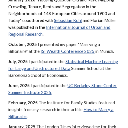
Crowding, Tenure, Rents and Segregation in the
Neighborhoods of 148 European Cities around 1900 and
Today" coauthored with
Sebastian Kohl
and Florian Müller
was
published in the
International Journal of Urban and
Regional Research
.
October, 2025
I presented my paper "Marrying a
Billionaire" at the
ISI Wealth Conference 2025
in Munich.
July, 2025
I participated in the
Statistical Machine Learning
for Large and Unstructured Data
Summer School at the
Barcelona School of Economics.
June, 2025
I participated in the
UC Berkeley Stone Center
Summer Institute 2025
.
February, 2025
The Institute for Family Studies featured
insights from my research in their article
How to Marry a
Billionaire
.
January, 2025
The London Times interviewed me for their